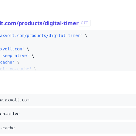
58
59
t.com/products/digital-timer
GET
axvolt.com/products/digital-timer"
xvolt.com'
 keep-alive'
cache'
ol: no-cache'
ecure-requests: 1'
: Mozilla/5.0 (Macintosh; Intel Mac OS X 10_15_7) AppleWe
t/html,application/xhtml+xml,application/xml;q=0.9,image
ite: none'
w.axvolt.com
ode: navigate'
ser: ?1'
ep-alive
est: document'
ding: gzip, deflate, br'
;
-cache