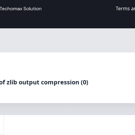
Terms a
Techomax Solution
 of zlib output compression (0)