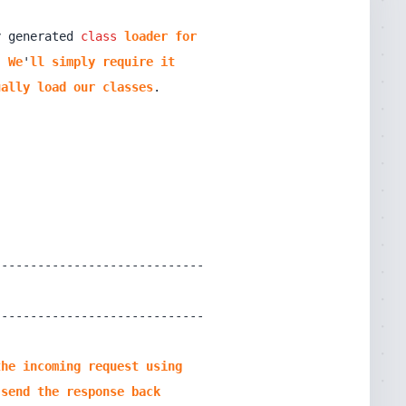
y generated 
class
loader
for
! 
We
'
ll
simply
require
it
ually
load
our
classes
the
incoming
request
using
send
the
response
back