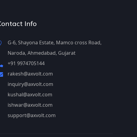
Contact Info
G-6, Shayona Estate, Mamco cross Road,
Naroda, Ahmedabad, Gujarat
+91 9974705144
rakesh@axvolt.com
inquiry@axvolt.com
kushal@axvolt.com
ishwar@axvolt.com
support@axvolt.com