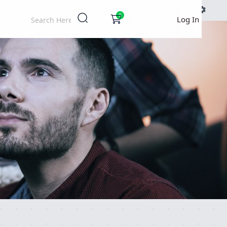
DOCS
0
Log In
Ignition Settings
Docs
EDITOR
THEME
auto
SAVE SETTINGS
~/.ignition.json