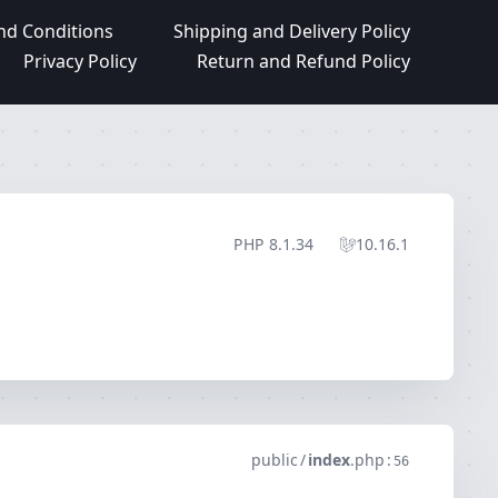
nd Conditions
Shipping and Delivery Policy
Privacy Policy
Return and Refund Policy
PHP
8.1.34
10.16.1
public
/
index
.
php
:
56