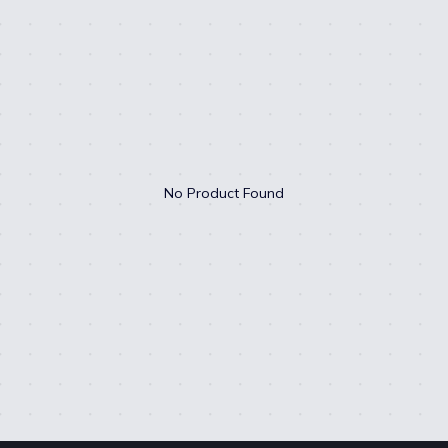
No Product Found