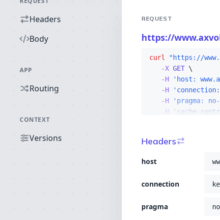
REQUEST
Headers
REQUEST
https://www.axvol
Body
curl
"https://www.
-X 
GET
APP
-H
'host: www.a
Routing
-H
'connection:
-H
'pragma: no-
-H
'cache-contr
CONTEXT
-H
'upgrade-ins
-H
'user-agent
Versions
Headers
-H
'accept: tex
-H
'sec-fetch-s
host
ww
-H
'sec-fetch-m
-H
'sec-fetch-u
connection
ke
-H
'sec-fetch-d
-H
'accept-enco
pragma
no