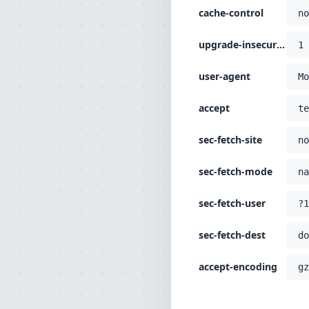
cache-control
no
upgrade-insecure-requests
1
user-agent
Mo
accept
te
sec-fetch-site
no
sec-fetch-mode
na
sec-fetch-user
?1
sec-fetch-dest
do
accept-encoding
gz