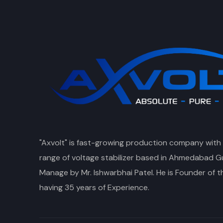
"Axvolt" is fast-growing production company with
range of voltage stabilizer based in Ahmedabad Gu
Manage by Mr. Ishwarbhai Patel. He is Founder of 
having 35 years of Experience.