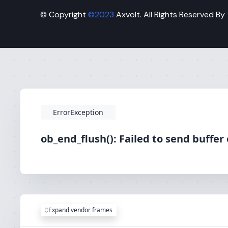
© Copyright
©2023
Axvolt. All Rights Reserved By
ErrorException
ob_end_flush(): Failed to send buffer
Expand vendor frames