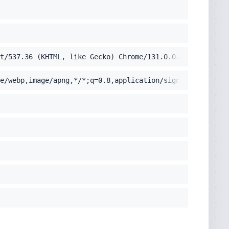
it/537.36 (KHTML, like Gecko) Chrome/131.0.0.0 Safari/53
e/webp,image/apng,*/*;q=0.8,application/signed-exchange;