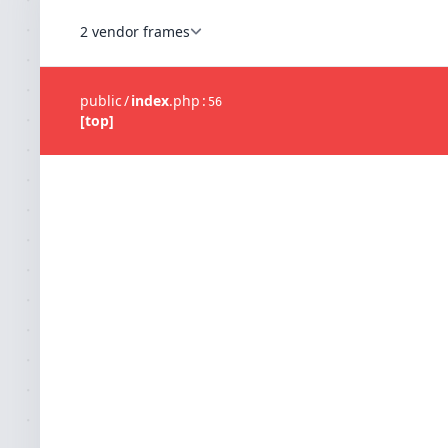
2 vendor frames
public
/
index
.
php
:
56
[top]