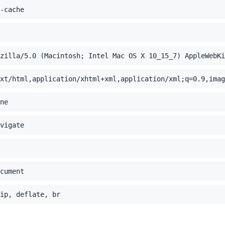
-cache
zilla/5.0 (Macintosh; Intel Mac OS X 10_15_7) AppleWebK
xt/html,application/xhtml+xml,application/xml;q=0.9,imag
ne
vigate
cument
ip, deflate, br