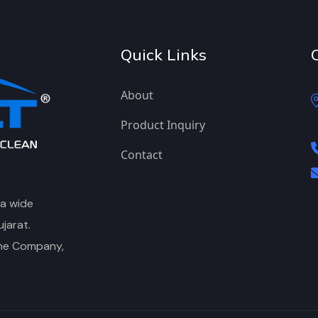
Quick Links
About
Product Inquiry
Contact
 a wide
jarat.
the Company,