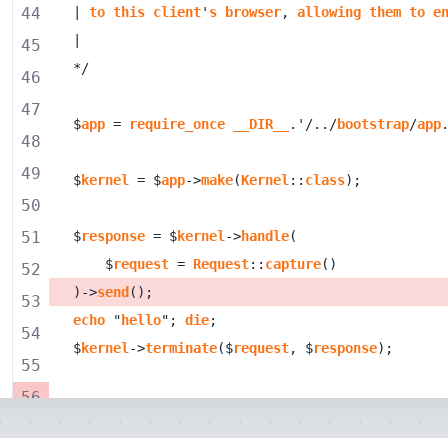
44
| 
to
this
client
'
s
browser
, 
allowing
them
to
e
45
46
47
$
app
 = 
require_once
__DIR__
.'/../
bootstrap
/
app
48
49
$
kernel
 = $
app
->
make
(
Kernel
::
class
50
51
$
response
 = $
kernel
->
handle
    $
request
 = 
Request
::
capture
52
)->
send
53
echo
 "
hello
"; 
die
54
$
kernel
->
terminate
($
request
, $
response
55
56
57