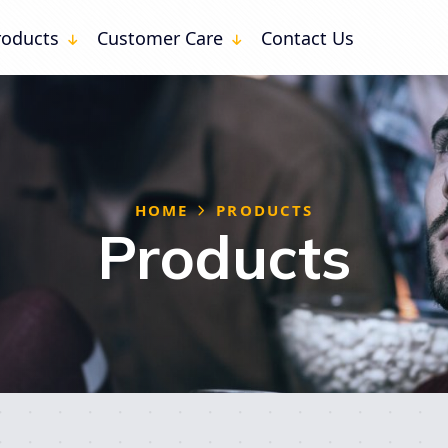
ssion (0)
roducts
Customer Care
Contact Us
are
Docs
 SHARE
HOME
PRODUCTS
Products