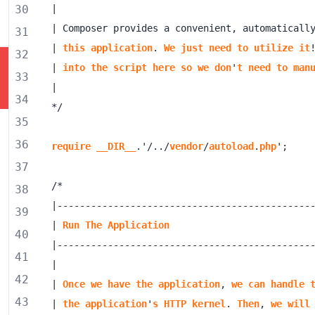
30
| Composer provides a convenient, automaticall
31
| 
this
application
. 
We
just
need
to
utilize
it
32
| 
into
the
script
here
so
we
don
'
t
need
to
man
33
34
35
36
require
__DIR__
.'/../
vendor
/
autoload
.
php
37
38
39
| 
Run
The
Application
40
41
42
| 
Once
we
have
the
application
, 
we
can
handle
43
| 
the
application
'
s
HTTP
kernel
. 
Then
, 
we
will