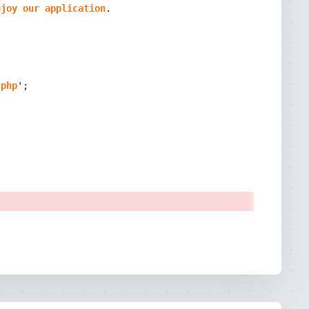
njoy
our
application
.
php