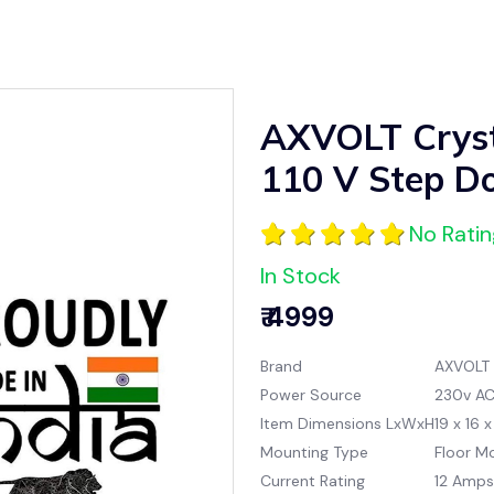
AXVOLT Cryst
110 V Step D
No Rati
In Stock
₹ 4999
Brand
AXVOLT
Power Source
230v A
Item Dimensions LxWxH
19 x 16 
Mounting Type
Floor M
Current Rating
12 Amps