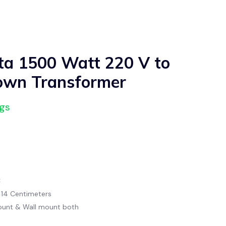
a 1500 Watt 220 V to
own Transformer
ngs
C
x 14 Centimeters
ount & Wall mount both