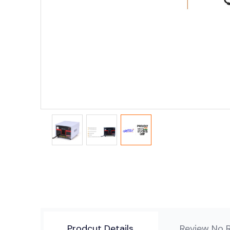
Prodcut Details
Review