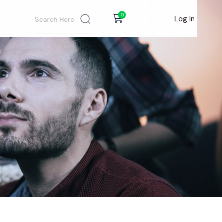
0
Log In