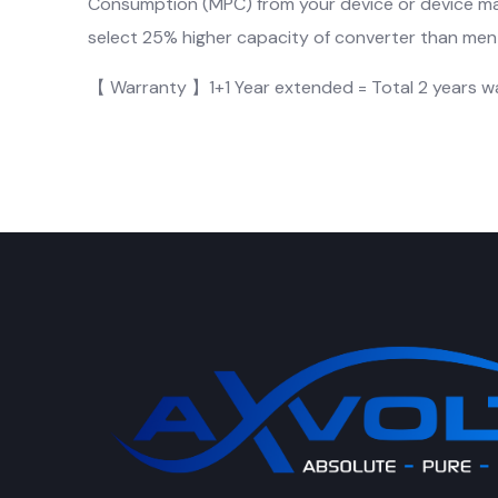
Consumption (MPC) from your device or device m
select 25% higher capacity of converter than menti
【 Warranty 】1+1 Year extended = Total 2 years w