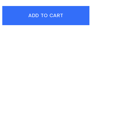
ADD TO CART