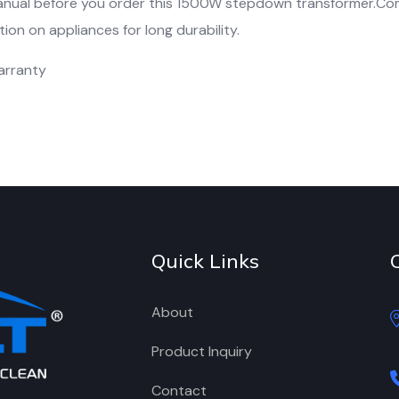
anual before you order this 1500W stepdown transformer.C
on on appliances for long durability.
arranty
Quick Links
About
Product Inquiry
Contact