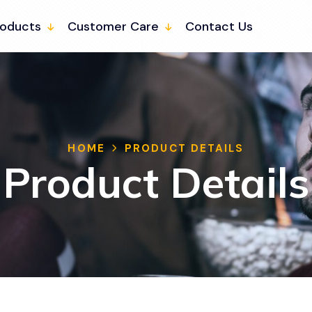
roducts
Customer Care
Contact Us
HOME
PRODUCT DETAILS
Product Details