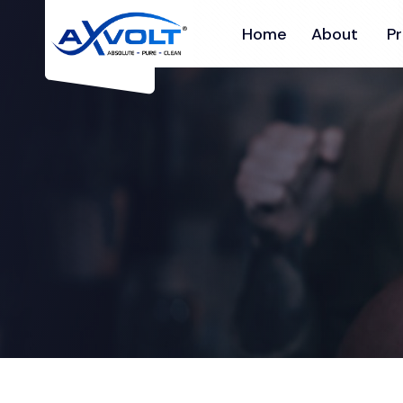
Home
About
P