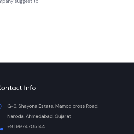
ompany suggest to
Contact Info
G-6, Shayona Estate, Mamco cross Road,
Naroda, Ahmedabad, Gujarat
+91 9974705144