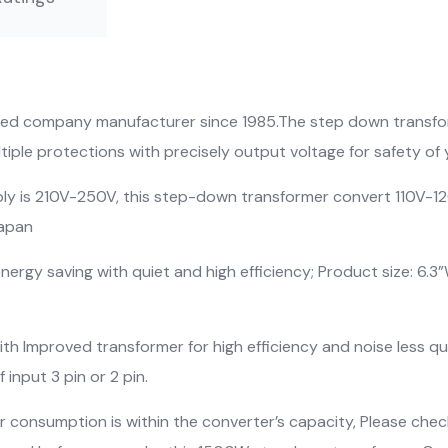
fied company manufacturer since 1985.The step down transfor
iple protections with precisely output voltage for safety of 
 is 210V-250V, this step-down transformer convert 110V-12
Japan
rgy saving with quiet and high efficiency; Product size: 6.3”W
 Improved transformer for high efficiency and noise less qui
input 3 pin or 2 pin.
 consumption is within the converter’s capacity, Please ch