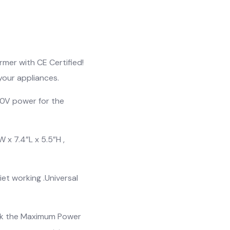
mer with CE Certified!
your appliances.
0V power for the
 x 7.4”L x 5.5”H ,
et working .Universal
eck the Maximum Power