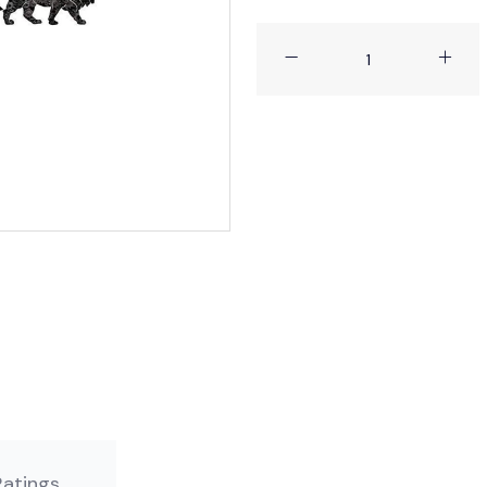
 No Ratings