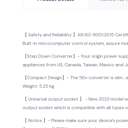
【 Safety and Reliability 】AN ISO 9001:2015 Certi
Built-in microcomputer control system, assure mult
【Step Down Converter】- Your origin power supply
appliances from US, Canada, Taiwan, Maxico and 
【Compact Design】- The 110v converter is slim , ene
Weight: 5.25 kg
【 Universal output socket 】 - New 2023 model with
output socket which is compatible with all types of 
【 Notice 】- Please make sure your device’s power