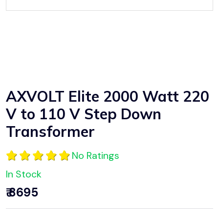
AXVOLT Elite 2000 Watt 220
V to 110 V Step Down
Transformer
No Ratings
In Stock
₹ 8695