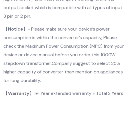
output socket which is compatible with all types of input
3 pin or 2 pin.
【
Notice
】- Please make sure your device’s power
consumption is within the converter’s capacity, Please
check the Maximum Power Consumption (MPC) from your
device or device manual before you order this 1000W
stepdown transformer.Company suggest to select 25%
higher capacity of converter than mention on appliances
for long durability.
【
Warranty
】1+1 Year extended warranty = Total 2 Years