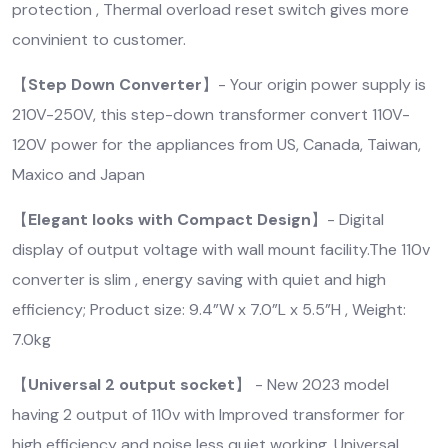
protection , Thermal overload reset switch gives more
convinient to customer.
【
Step Down Converter
】- Your origin power supply is
210V-250V, this step-down transformer convert 110V-
120V power for the appliances from US, Canada, Taiwan,
Maxico and Japan
【
Elegant looks with Compact Design
】- Digital
display of output voltage with wall mount facility.The 110v
converter is slim , energy saving with quiet and high
efficiency; Product size: 9.4”W x 7.0”L x 5.5”H , Weight:
7.0kg
【
Universal 2 output socket
】 - New 2023 model
having 2 output of 110v with Improved transformer for
high efficiency and noise less quiet working .Universal