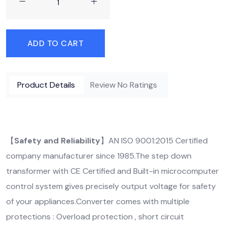
ADD TO CART
Product Details
Review No Ratings
【
Safety and Reliability
】AN ISO 9001:2015 Certified
company manufacturer since 1985.The step down
transformer with CE Certified and Built-in microcomputer
control system gives precisely output voltage for safety
of your appliances.Converter comes with multiple
protections : Overload protection , short circuit