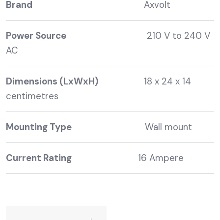
Brand
Axvolt
Power Source
210 V to 240 V
AC
Dimensions (LxWxH)
18 x 24 x 14
centimetres
Mounting Type
Wall mount
Current Rating
16 Ampere