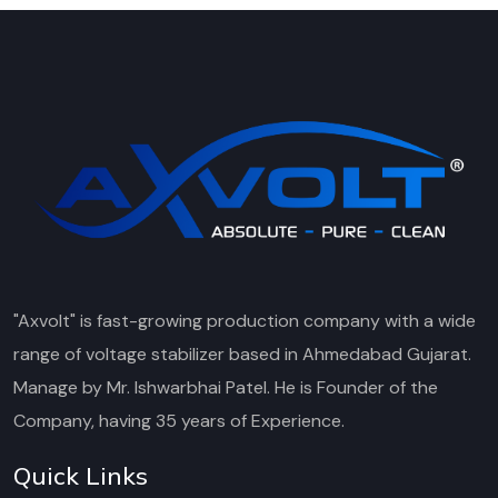
"Axvolt" is fast-growing production company with a wide
range of voltage stabilizer based in Ahmedabad Gujarat.
Manage by Mr. Ishwarbhai Patel. He is Founder of the
Company, having 35 years of Experience.
Quick Links