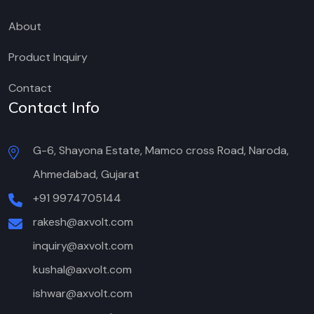
About
Product Inquiry
Contact
Contact Info
G-6, Shayona Estate, Mamco cross Road, Naroda,
Ahmedabad, Gujarat
+91 9974705144
rakesh@axvolt.com
inquiry@axvolt.com
kushal@axvolt.com
ishwar@axvolt.com