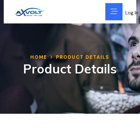
Log In
HOME
PRODUCT DETAILS
Product Details